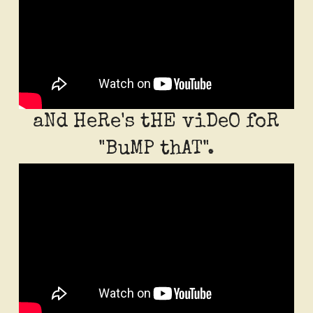
aNd HeRe's tHE viDeO foR
"BuMP thAT".