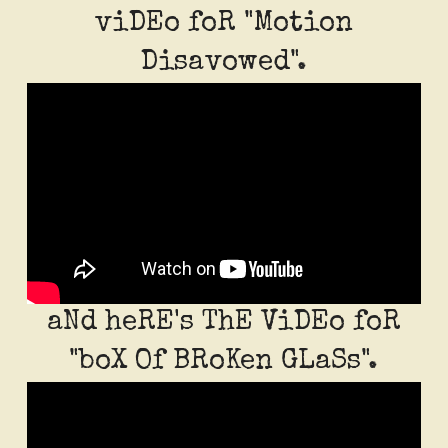
viDEo foR "Motion
Disavowed".
aNd heRE's ThE ViDEo foR
"boX Of BRoKen GLaSs".