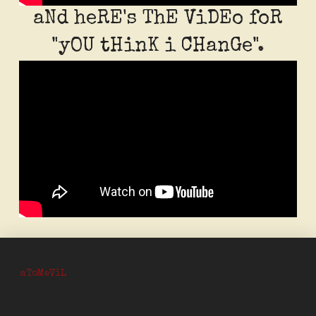
aNd heRE's ThE ViDEo foR
"yOU tHinK i CHanGe".
aToM
eViL