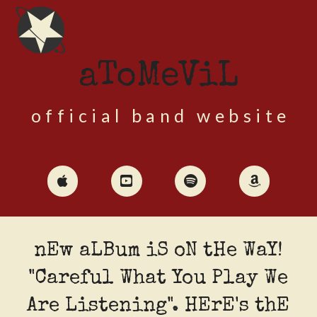
aToMeViL
official band website
nEw aLBum iS oN tHe WaY!
"Careful What You Play We
Are Listening". HErE's thE